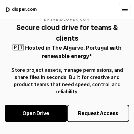
dloper.com
DRIVE.DLOPER.COM
Secure cloud drive for teams &
clients
🇵🇹 Hosted in The Algarve, Portugal with
renewable energy*
Store project assets, manage permissions, and
share files in seconds. Built for creative and
product teams that need speed, control, and
reliability.
Open Drive
Request Access