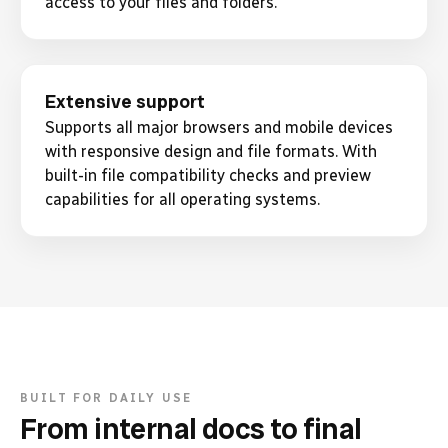
access to your files and folders.
Extensive support
Supports all major browsers and mobile devices
with responsive design and file formats. With
built-in file compatibility checks and preview
capabilities for all operating systems.
BUILT FOR DAILY USE
From internal docs to final