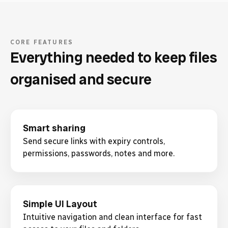
CORE FEATURES
Everything needed to keep files
organised and secure
Smart sharing
Send secure links with expiry controls,
permissions, passwords, notes and more.
Simple UI Layout
Intuitive navigation and clean interface for fast