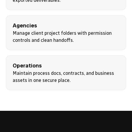
exported deliverables.
Agencies
Manage client project folders with permission
controls and clean handoffs.
Operations
Maintain process docs, contracts, and business
assets in one secure place.