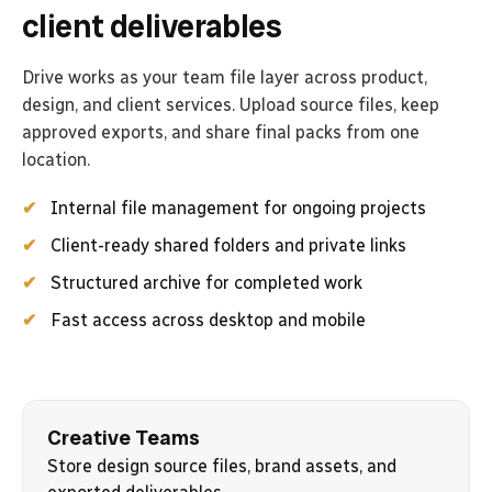
client deliverables
Drive works as your team file layer across product,
design, and client services. Upload source files, keep
approved exports, and share final packs from one
location.
Internal file management for ongoing projects
Client-ready shared folders and private links
Structured archive for completed work
Fast access across desktop and mobile
Creative Teams
Store design source files, brand assets, and